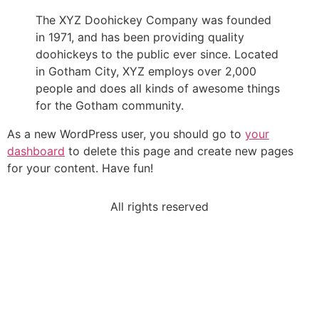
The XYZ Doohickey Company was founded
in 1971, and has been providing quality
doohickeys to the public ever since. Located
in Gotham City, XYZ employs over 2,000
people and does all kinds of awesome things
for the Gotham community.
As a new WordPress user, you should go to
your
dashboard
to delete this page and create new pages
for your content. Have fun!
All rights reserved