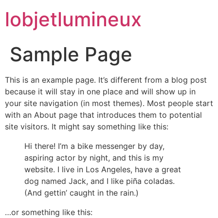
lobjetlumineux
Sample Page
This is an example page. It’s different from a blog post
because it will stay in one place and will show up in
your site navigation (in most themes). Most people start
with an About page that introduces them to potential
site visitors. It might say something like this:
Hi there! I’m a bike messenger by day,
aspiring actor by night, and this is my
website. I live in Los Angeles, have a great
dog named Jack, and I like piña coladas.
(And gettin’ caught in the rain.)
…or something like this: