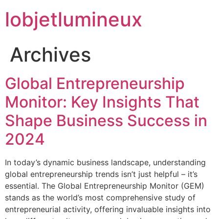
lobjetlumineux
Archives
Global Entrepreneurship
Monitor: Key Insights That
Shape Business Success in
2024
In today’s dynamic business landscape, understanding
global entrepreneurship trends isn’t just helpful – it’s
essential. The Global Entrepreneurship Monitor (GEM)
stands as the world’s most comprehensive study of
entrepreneurial activity, offering invaluable insights into