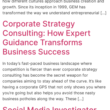
how different cultures approach business creation and
growth. Since its inception in 1999, GEM has
transformed the way we understand entrepreneurial […]
Corporate Strategy
Consulting: How Expert
Guidance Transforms
Business Success
In today’s fast-paced business landscape where
competition is fiercer than ever corporate strategy
consulting has become the secret weapon for
companies aiming to stay ahead of the curve. It’s like
having a corporate GPS that not only shows you where
you’re going but also helps you avoid those nasty
business potholes along the way. These […]
Social Media Investigator